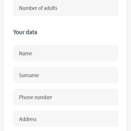
Number of adults
Your data
Name
Surname
Phone number
Address