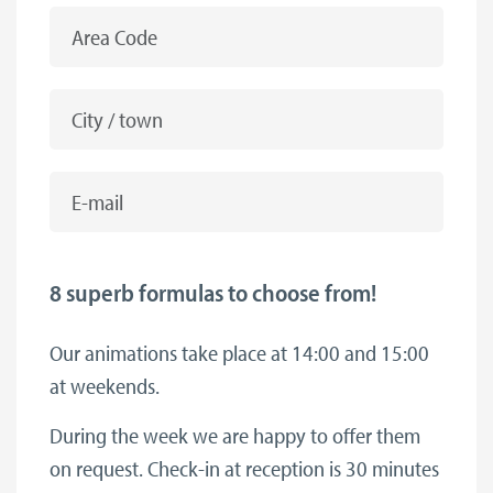
Area Code
City / town
E-mail
8 superb formulas to choose from!
Our animations take place at 14:00 and 15:00
at weekends.
During the week we are happy to offer them
on request. Check-in at reception is 30 minutes