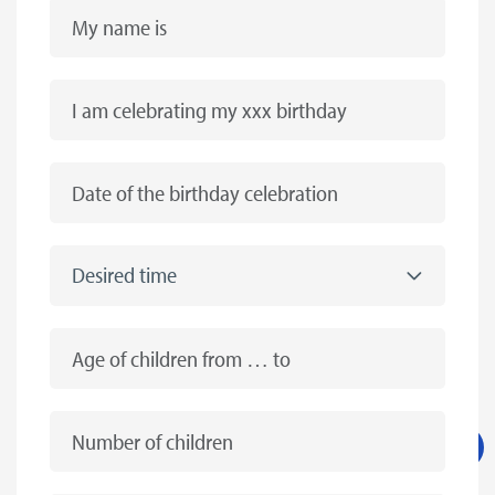
My name is
I am celebrating my xxx birthday
Date of the birthday celebration
Desired time
Age of children from … to
Number of children