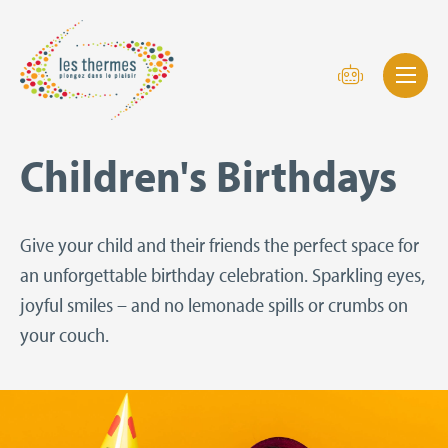
Children's Birthdays
Give your child and their friends the perfect space for
an unforgettable birthday celebration. Sparkling eyes,
joyful smiles – and no lemonade spills or crumbs on
your couch.