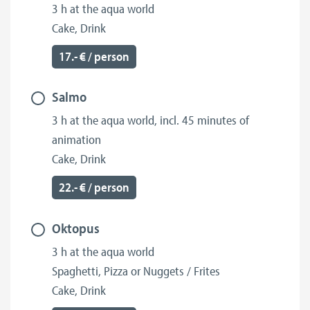
3 h at the aqua world
Cake, Drink
17.- € / person
Salmo
3 h at the aqua world, incl. 45 minutes of
animation
Cake, Drink
22.- € / person
Oktopus
3 h at the aqua world
Spaghetti, Pizza or Nuggets / Frites
Cake, Drink