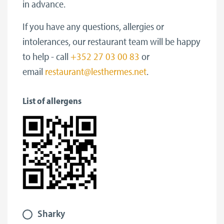
in advance.
If you have any questions, allergies or
intolerances, our restaurant team will be happy
to help - call
+352 27 03 00 83
or
email
restaurant@lesthermes.net
.
List of allergens
Sharky