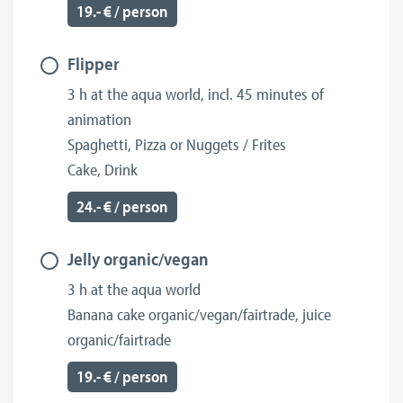
19.- € / person
Flipper
3 h at the aqua world, incl. 45 minutes of
animation
Spaghetti, Pizza or Nuggets / Frites
Cake, Drink
24.- € / person
Jelly organic/vegan
3 h at the aqua world
Banana cake organic/vegan/fairtrade, juice
organic/fairtrade
19.- € / person