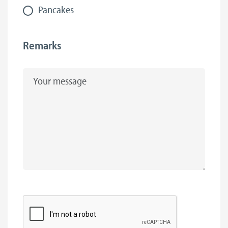
Pancakes
Remarks