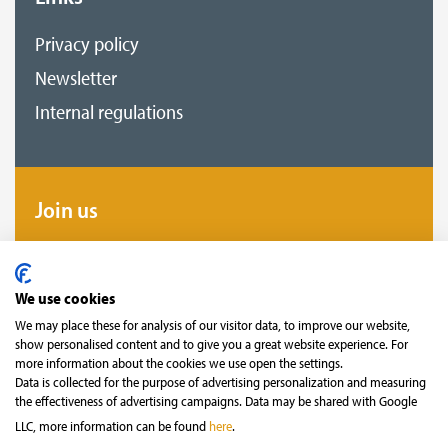
Privacy policy
Newsletter
Internal regulations
Join us
Become our fan and follow us to not miss
anything!
We use cookies
We may place these for analysis of our visitor data, to improve our website,
show personalised content and to give you a great website experience. For
more information about the cookies we use open the settings.
Data is collected for the purpose of advertising personalization and measuring
the effectiveness of advertising campaigns. Data may be shared with Google
LLC, more information can be found
here
.