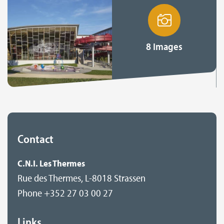
8 Images
Contact
C.N.I. Les Thermes
Rue des Thermes, L-8018 Strassen
Phone +352 27 03 00 27
Links