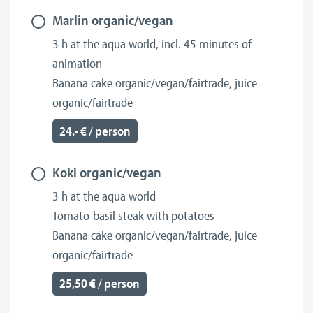
Marlin organic/vegan
3 h at the aqua world, incl. 45 minutes of
animation
Banana cake organic/vegan/fairtrade, juice
organic/fairtrade
24.- € / person
Koki organic/vegan
3 h at the aqua world
Tomato-basil steak with potatoes
Banana cake organic/vegan/fairtrade, juice
organic/fairtrade
25,50 € / person