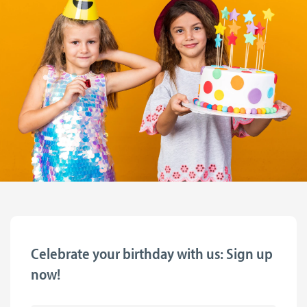
Celebrate your birthday with us: Sign up
now!