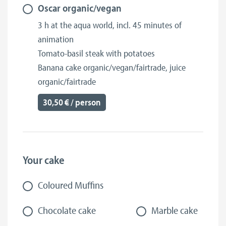
Oscar organic/vegan
3 h at the aqua world, incl. 45 minutes of
animation
Tomato-basil steak with potatoes
Banana cake organic/vegan/fairtrade, juice
organic/fairtrade
30,50 € / person
Your cake
Coloured Muffins
Chocolate cake
Marble cake