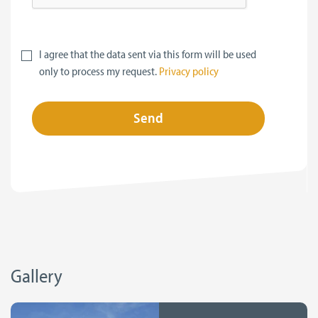
I agree that the data sent via this form will be used
only to process my request.
Privacy policy
Send
Gallery