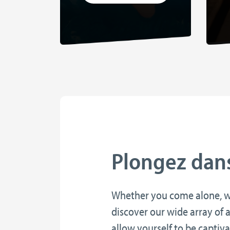
Plongez dans 
Whether you come alone, wit
discover our wide array of a
allow yourself to be captiv