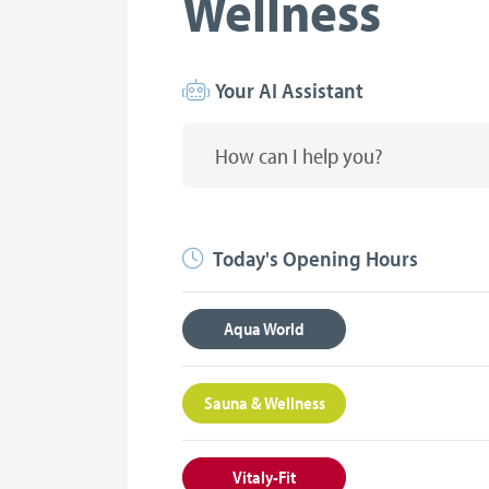
Wellness
Your AI Assistant
Today's Opening Hours
Aqua World
Sauna & Wellness
Vitaly-Fit