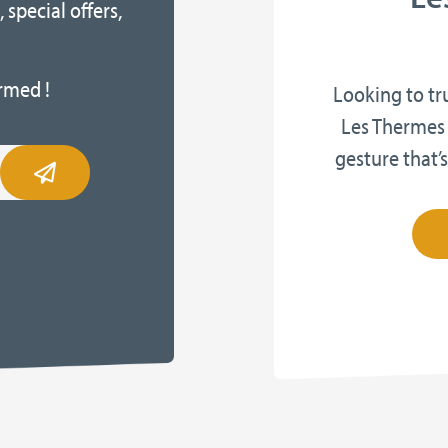
 special offers,
rmed !
Looking to tr
Les Thermes 
gesture that’s