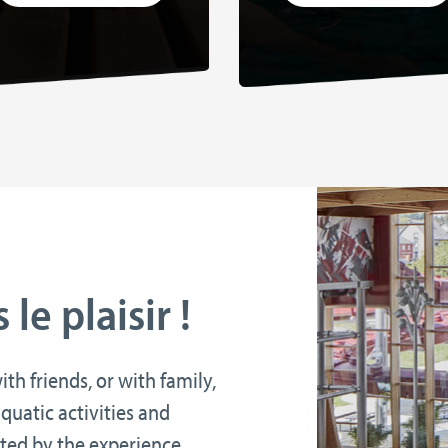
le plaisir !
h friends, or with family,
quatic activities and
ated by the experience.