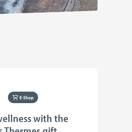
E-Shop
wellness with the
s Thermes gift