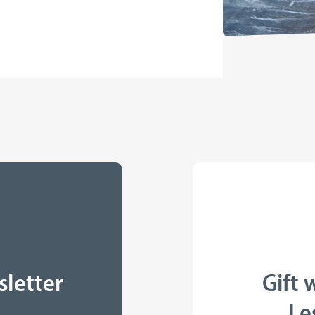
sletter
Gift 
Le