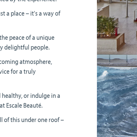
t a place – it's a way of
the peace of a unique
 delightful people.
elcoming atmosphere,
ice for a truly
d healthy, or indulge in a
at Escale Beauté.
l of this under one roof –