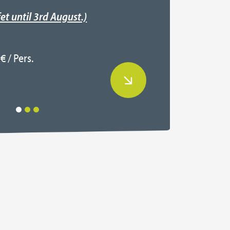
Regis
et until 3rd August.)
Read
€ / Pers.