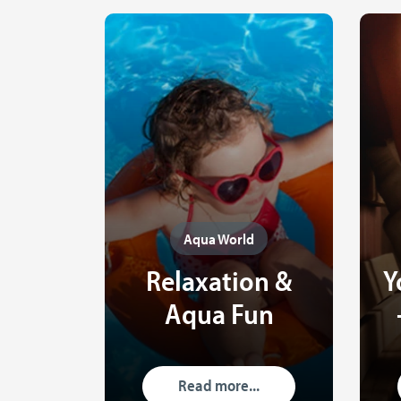
Aqua World
Relaxation &
Y
Aqua Fun
Read more...