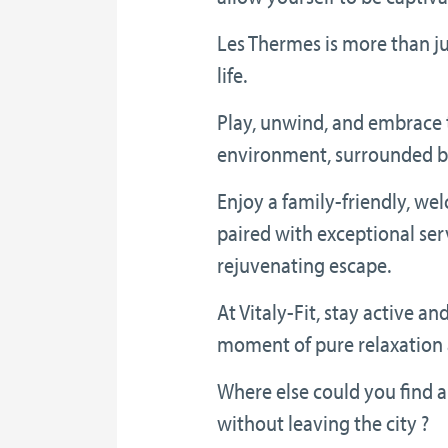
Les Thermes is more than jus
life.
Play, unwind, and embrace 
environment, surrounded by
Enjoy a family-friendly, w
paired with exceptional serv
rejuvenating escape.
At Vitaly-Fit, stay active an
moment of pure relaxation 
Where else could you find al
without leaving the city ?