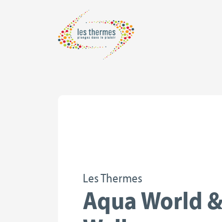
Les Thermes
Aqua World 