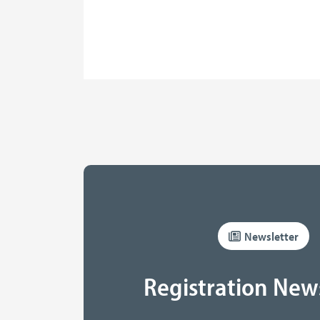
Newsletter
Registration New