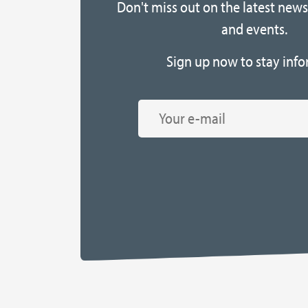
Don't miss out on the latest news,
and events.
Sign up now to stay info
Email