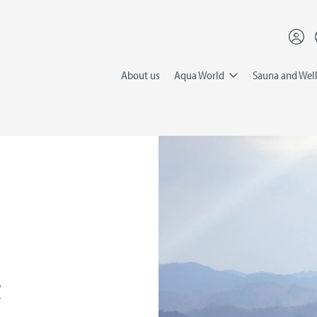
About us
Aqua World
Sauna and Wel
&