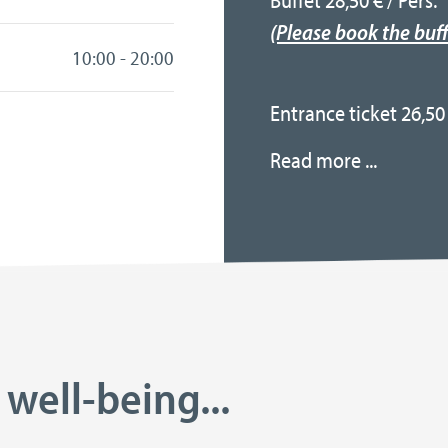
Buffet 28,50 € / Pers.
(Please book the buff
10:00 - 20:00
Entrance ticket 26,50 
Read more ...
 well-being...