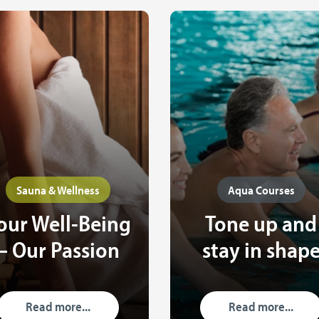
Sauna & Wellness
Aqua Courses
our Well-Being
Tone up and
– Our Passion
stay in shap
Read more...
Read more...