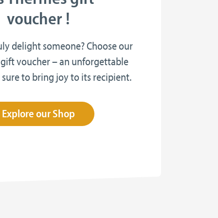
voucher !
uly delight someone? Choose our
gift voucher – an unforgettable
 sure to bring joy to its recipient.
Explore our Shop