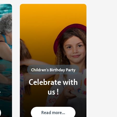
Children's Birthday Party
Celebrate with
e
us !
Read more...