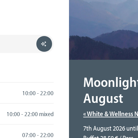
Moonligh
August
10:00 - 22:00
« White & Wellness N
10:00 - 22:00 mixed
7th August 2026 unti
07:00 - 22:00