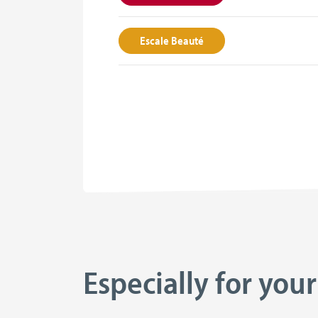
Escale Beauté
Especially for your