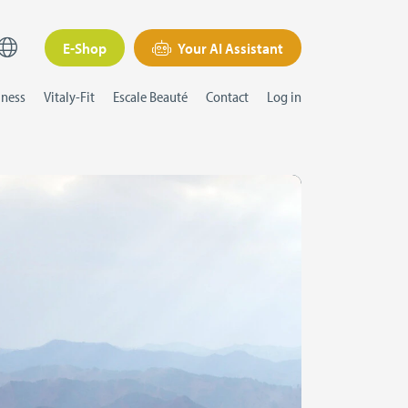
E-Shop
Your AI Assistant
lness
Vitaly-Fit
Escale Beauté
Contact
Log in