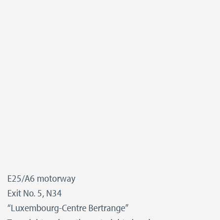
E25/A6 motorway
Exit No. 5, N34
“Luxembourg-Centre Bertrange”