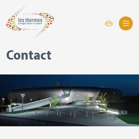
Contact