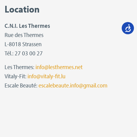
Location
C.N.I. Les Thermes
Rue des Thermes
L-8018 Strassen
Tél.: 27 03 00 27
Les Thermes:
info@lesthermes.net
Vitaly-Fit:
info@vitaly-fit.lu
Escale Beauté:
escalebeaute.info@gmail.com