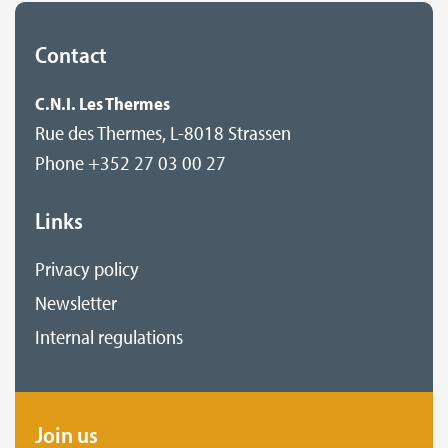
Contact
C.N.I. Les Thermes
Rue des Thermes, L-8018 Strassen
Phone +352 27 03 00 27
Links
Privacy policy
Newsletter
Internal regulations
Join us