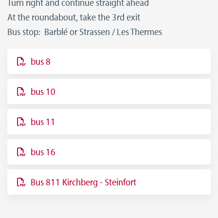
Turn right and continue straight ahead
At the roundabout, take the 3rd exit
Bus stop: Barblé or Strassen / Les Thermes
bus 8
bus 10
bus 11
bus 16
Bus 811 Kirchberg - Steinfort